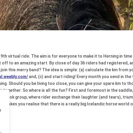
 9th virtual ride. The aim is for everyone to make it to Herning in ti
off to an amazing start. By close of day 36 riders had registered, a
 join this merry band? The idea is simple: (a) calculate the km from y
ual.weebly.com/
and, (c) and start riding! Every month you send in the
ng. Should you be living too close, you can give your spare km to th
 together. So where is all the fun? First and foremost in the saddle, 
cebook group, where rider exchange their laughter (and tears), trium
 makes you realise that there is a really big Icelandic horse world o
e
de