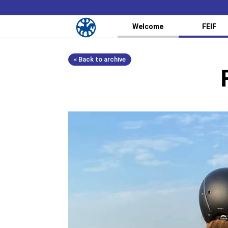
Welcome
FEIF
« Back to archive