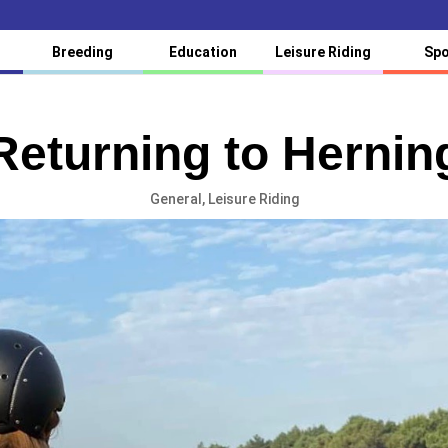
Breeding
Education
Leisure Riding
Spo
Returning to Hernin
General
,
Leisure Riding