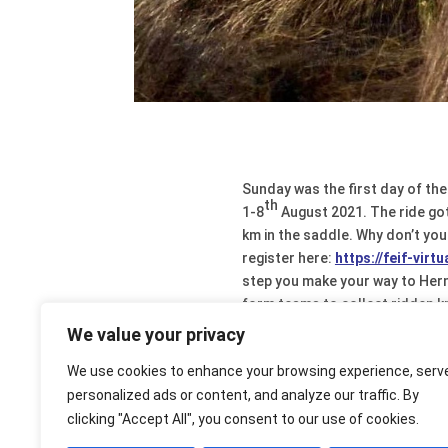
Sunday was the first day of the
th
1-8
August 2021. The ride got 
km in the saddle. Why don’t you
register here:
https://feif-virt
step you make your way to Herni
form teams to collect ridden km
also be found on our closed Fa
We value your privacy
glorious moments). Participation
We use cookies to enhance your browsing experience, serv
personalized ads or content, and analyze our traffic. By
clicking "Accept All", you consent to our use of cookies.
More about the virtual ri