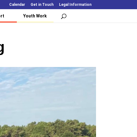
Calendar
Get in Touch
Legal Information
rt
Youth Work
g