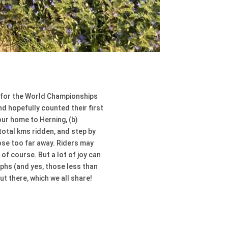
me for the World Championships
nd hopefully counted their first
our home to Herning, (b)
 total kms ridden, and step by
ose too far away. Riders may
of course. But a lot of joy can
phs (and yes, those less than
ut there, which we all share!