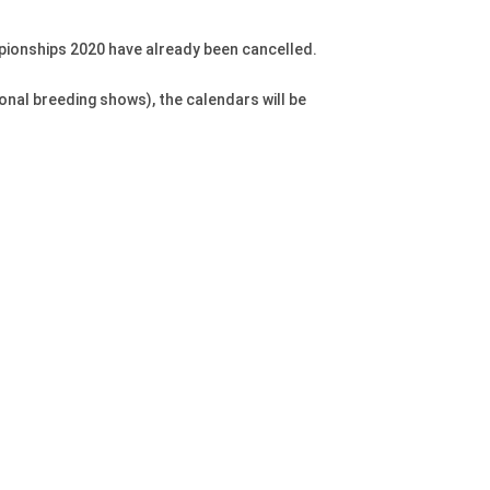
pionships 2020 have already been cancelled.
onal breeding shows), the calendars will be