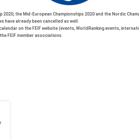
Cup 2020, the Mid-European Championships 2020 and the Nordic Cham
s have already been cancelled as well.
 calendar on the FEIF website (events, WorldRanking events, internati
 the FEIF member associations.
e