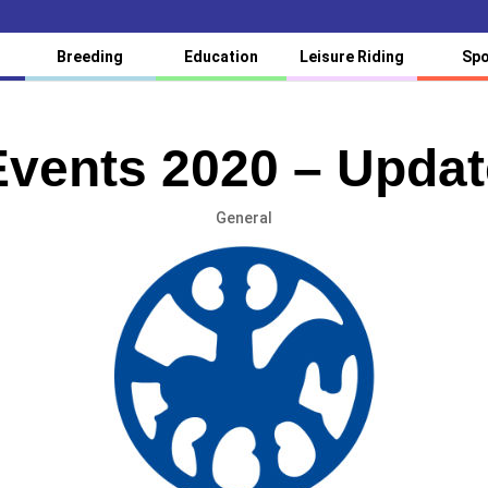
Breeding
Education
Leisure Riding
Spo
Events 2020 – Updat
General