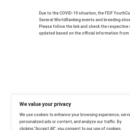
Due to the COVID-19 situation, the FEIF Youth
Several WorldRanking events and breeding show
Please follow the link and check the respective
updated based on the official information from
We value your privacy
We use cookies to enhance your browsing experience, serv
personalized ads or content, and analyze our traffic. By
clicking "Accept All", you consent to our use of cookies.