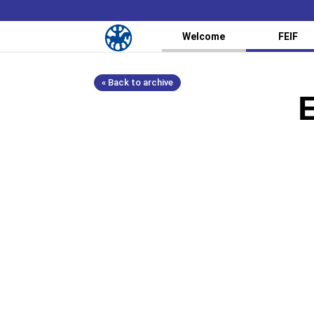
Welcome
FEIF
« Back to archive