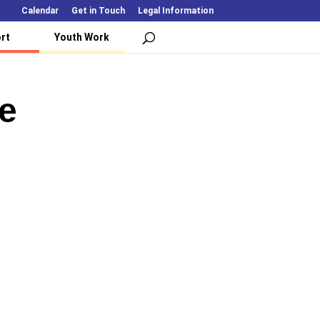
Calendar
Get in Touch
Legal Information
rt
Youth Work
e