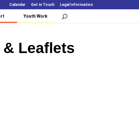
Calendar
Get in Touch
Legal Information
rt
Youth Work
 & Leaflets