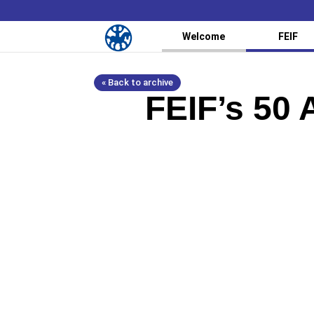
Welcome
FEIF
« Back to archive
FEIF’s 50 