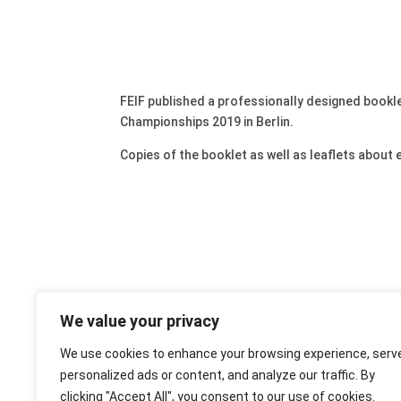
FEIF published a professionally designed bookle
Championships 2019 in Berlin.
Copies of the booklet as well as leaflets about
We value your privacy
We use cookies to enhance your browsing experience, serv
personalized ads or content, and analyze our traffic. By
clicking "Accept All", you consent to our use of cookies.