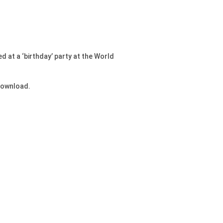
 at a ‘birthday’ party at the World
 download.