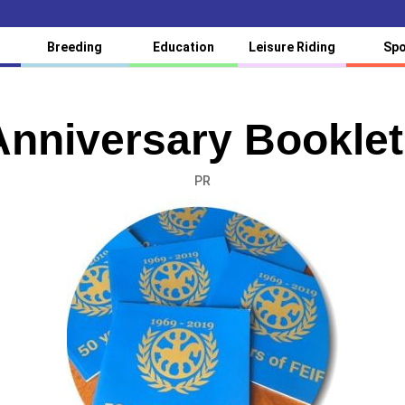
Breeding
Education
Leisure Riding
Spo
Anniversary Booklet
PR