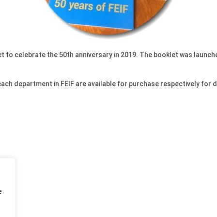
t to celebrate the 50th anniversary in 2019. The booklet was launched
 each department in FEIF are available for purchase respectively for
e