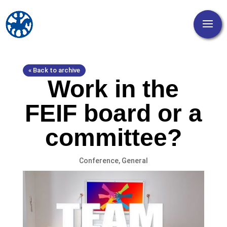
« Back to archive
Work in the
FEIF board or a
committee?
Conference
,
General