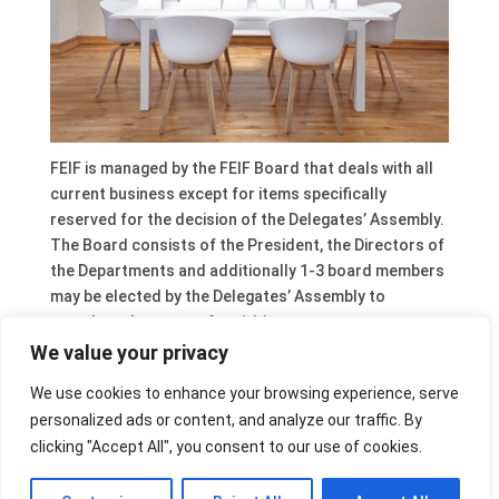
FEIF is managed by the FEIF Board that deals with all
current business except for items specifically
reserved for the decision of the Delegates’ Assembly.
The Board consists of the President, the Directors of
the Departments and additionally 1-3 board members
may be elected by the Delegates’ Assembly to
complete the range of activities necessary to cover
all FEIF areas.
We value your privacy
The free board position will contain a substantial
We use cookies to enhance your browsing experience, serve
emphasis on communication, branding and PR. So it is
personalized ads or content, and analyze our traffic. By
hoped that the new Board Member will be a strong
clicking "Accept All", you consent to our use of cookies.
contributor to this area and also help to ensure that
communication with our member countries is further