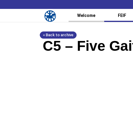
Welcome
FEIF
« Back to archive
C5 – Five Ga