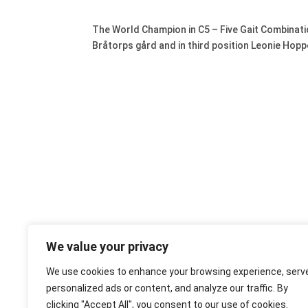
The World Champion in C5 – Five Gait Combinatio
Bråtorps gård and in third position Leonie Hoppe
We value your privacy
We use cookies to enhance your browsing experience, serv
personalized ads or content, and analyze our traffic. By
clicking "Accept All", you consent to our use of cookies.