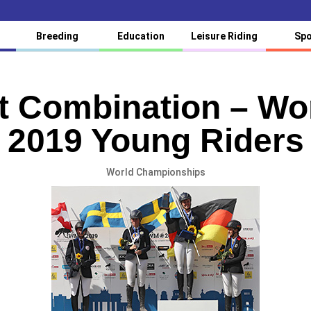
Breeding
Education
Leisure Riding
Spo
it Combination – W
2019 Young Riders
World Championships