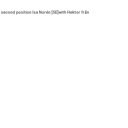
e second position Isa Norén [SE]with Hektor från