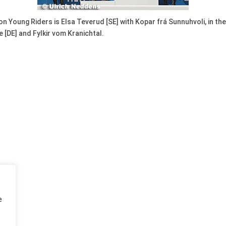
n Young Riders is Elsa Teverud [SE] with Kopar frá Sunnuhvoli, in th
 [DE] and Fylkir vom Kranichtal.
e