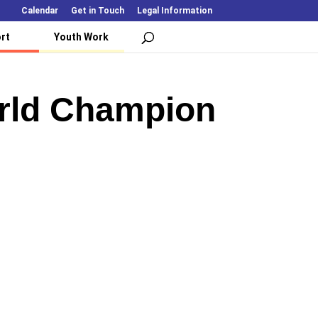
Calendar
Get in Touch
Legal Information
rt
Youth Work
orld Champion