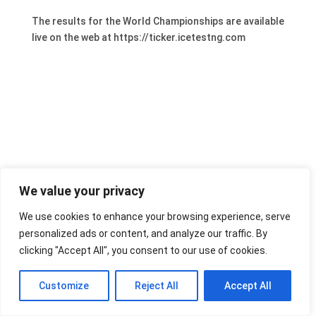
The results for the World Championships are available
live on the web at https://ticker.icetestng.com
We value your privacy
We use cookies to enhance your browsing experience, serve
personalized ads or content, and analyze our traffic. By
clicking "Accept All", you consent to our use of cookies.
Customize
Reject All
Accept All