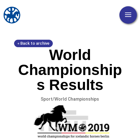
« Back to archive
World
Championship
s Results
Sport/World Championships