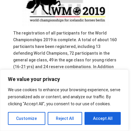
The registration of all participants for the World
Championships 2019 is complete. A total of about 160
particiants have been registered, including 13
defending World Champions, 72 participants in the
general age class, 49 in the age class for young riders
(16-21 yrs) and 24 reserve combinations. In Addition
36 horses will participate in the Breeding Show.
We value your privacy
A complete overview of combinations can be found on
the FEIF website.
We use cookies to enhance your browsing experience, serve
personalized ads or content, and analyze our traffic. By
clicking "Accept All", you consent to our use of cookies.
Customize
Reject All
Accept All