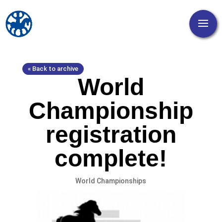
« Back to archive
World
Championship
registration
complete!
World Championships