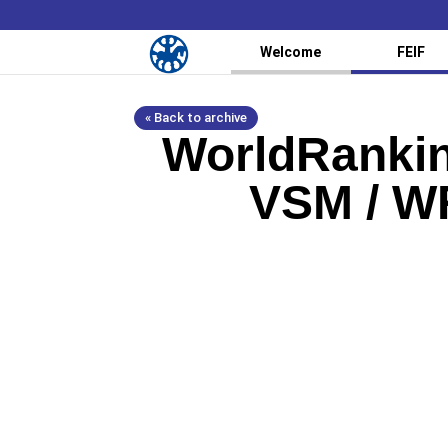
Welcome
FEIF
« Back to archive
WorldRankin
VSM / WR