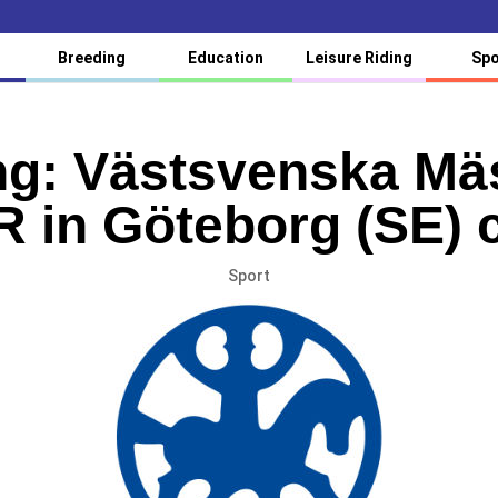
Breeding
Education
Leisure Riding
Spo
g: Västsvenska Mä
 in Göteborg (SE) 
Sport