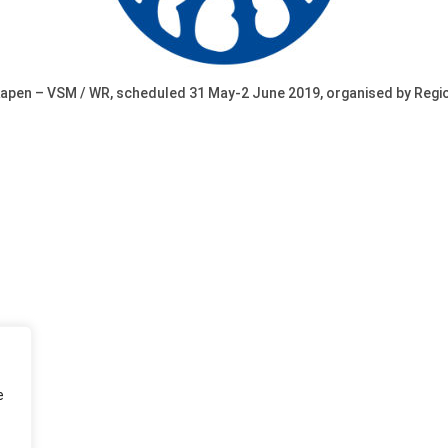
en – VSM / WR, scheduled 31 May-2 June 2019, organised by Region
e