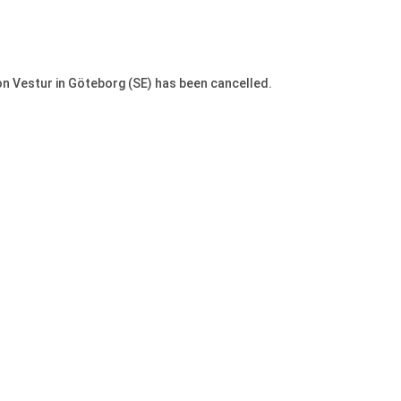
 Vestur in Göteborg (SE) has been cancelled.