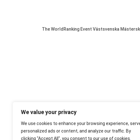
The WorldRanking Event Västsvenska Mästerskap
We value your privacy
We use cookies to enhance your browsing experience, serv
personalized ads or content, and analyze our traffic. By
clicking "Accept All", you consent to our use of cookies.