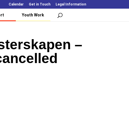
Calendar
Get in Touch
Legal Information
rt
Youth Work
sterskapen –
cancelled