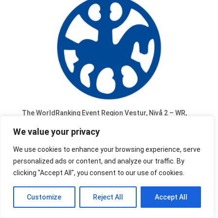
The WorldRanking Event Region Vestur, Nivå 2 – WR,
scheduled 30-31 May 2019, organised by Region
We value your privacy
Vestur in Göteborg (SE) has been cancelled.
We use cookies to enhance your browsing experience, serve
personalized ads or content, and analyze our traffic. By
clicking "Accept All", you consent to our use of cookies.
Customize
Reject All
Accept All