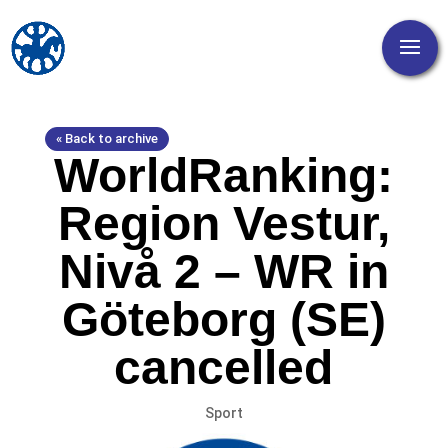
« Back to archive
WorldRanking:
Region Vestur,
Nivå 2 – WR in
Göteborg (SE)
cancelled
Sport