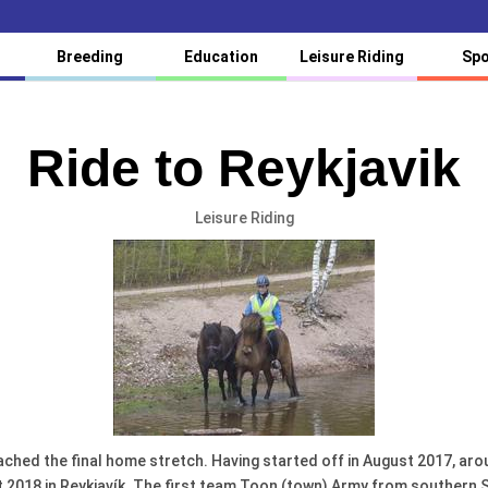
Breeding
Education
Leisure Riding
Spo
Ride to Reykjavik
Leisure Riding
 reached the final home stretch. Having started off in August 2017, ar
2018 in Reykjavík. The first team Toon (town) Army from southern Sco