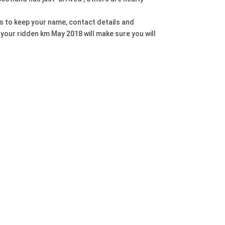
 us to keep your name, contact details and
 your ridden km May 2018 will make sure you will