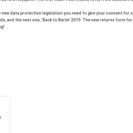
the new data protection legislation you need to give your consent for
de, and the next one, ‘Back to Berlin’ 2019. The new returns form for
ng!
e