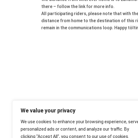
there – follow the link for more info.
All participating riders, please note that with 
distance from home to the destination of this ri
remain in the communications loop. Happy tölti
We value your privacy
We use cookies to enhance your browsing experience, serv
personalized ads or content, and analyze our traffic. By
clicking "Accept All", you consent to our use of cookies.