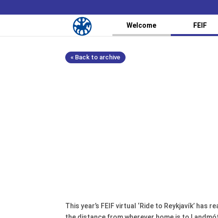
Welcome
FEIF
« Back to archive
This year’s FEIF virtual ‘Ride to Reykjavík’ has
the distance from wherever home is to Landmót 