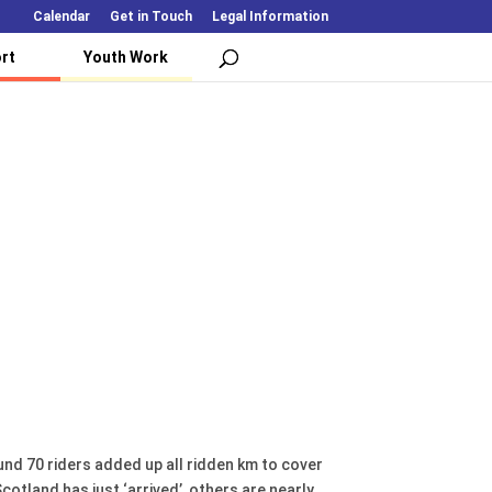
Calendar
Get in Touch
Legal Information
rt
Youth Work
ound 70 riders added up all ridden km to cover
tland has just ‘arrived’, others are nearly