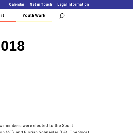
Calendar
Get in Touch
Legal Information
rt
Youth Work
2018
ew members were elected to the Sport
n (AT), and Florian Schneider (DE). The Sport