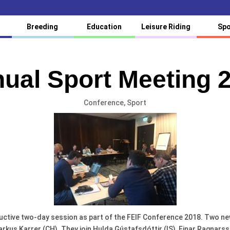
Breeding
Education
Leisure Riding
Spo
ual Sport Meeting 
Conference
,
Sport
uctive two-day session as part of the FEIF Conference 2018. Two n
us Karrer (CH). They join Hulda Gústafsdóttir (IS), Einar Ragnarsso