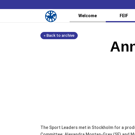
Welcome
FEIF
« Back to archive
Ann
The Sport Leaders met in Stockholm for a prod
Committee: Alexandra Montan-Grey (SE) and Mark