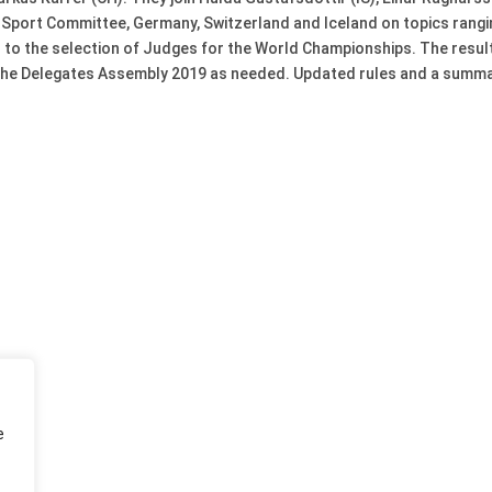
port Committee, Germany, Switzerland and Iceland on topics rangi
 to the selection of Judges for the World Championships. The result
 the Delegates Assembly 2019 as needed. Updated rules and a summary 
e