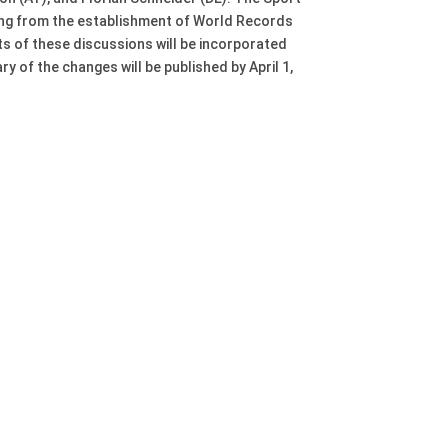
ng from the establishment of World Records
s of these discussions will be incorporated
of the changes will be published by April 1,