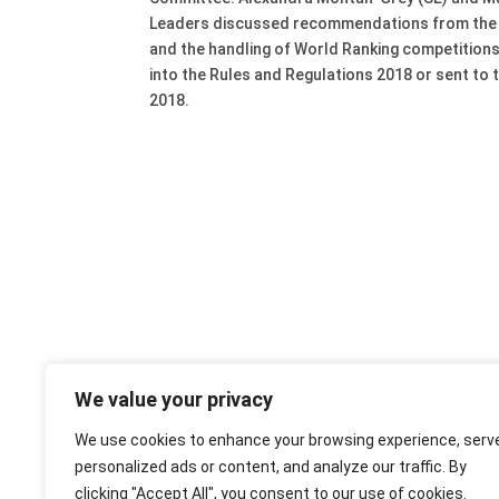
Leaders discussed recommendations from the S
and the handling of World Ranking competitions
into the Rules and Regulations 2018 or sent to
2018.
We value your privacy
We use cookies to enhance your browsing experience, serv
personalized ads or content, and analyze our traffic. By
clicking "Accept All", you consent to our use of cookies.