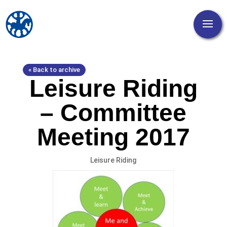
« Back to archive
Leisure Riding
– Committee
Meeting 2017
Leisure Riding