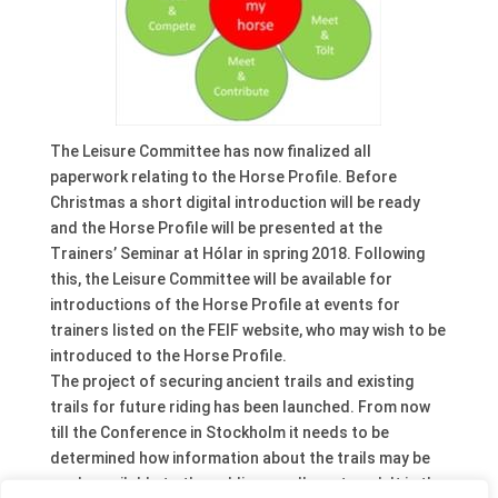
The Leisure Committee has now finalized all
paperwork relating to the Horse Profile. Before
Christmas a short digital introduction will be ready
and the Horse Profile will be presented at the
Trainers’ Seminar at Hólar in spring 2018. Following
this, the Leisure Committee will be available for
introductions of the Horse Profile at events for
trainers listed on the FEIF website, who may wish to be
introduced to the Horse Profile.
The project of securing ancient trails and existing
trails for future riding has been launched. From now
till the Conference in Stockholm it needs to be
determined how information about the trails may be
made available to the public as well as stored. It is the