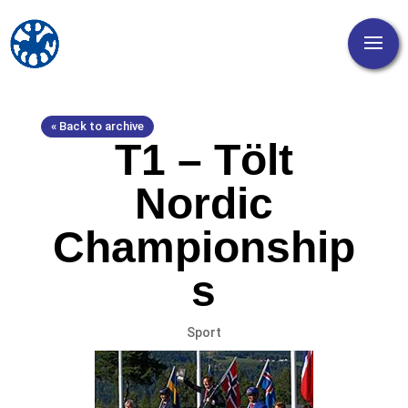
« Back to archive
T1 – Tölt
Nordic
Championship
s
Sport