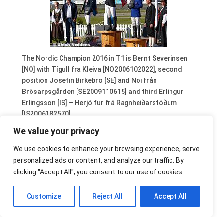
The Nordic Champion 2016 in T1 is Bernt Severinsen
[NO] with Tígull fra Kleiva [NO2006102022], second
position Josefin Birkebro [SE] and Noi från
Brösarpsgården [SE2009110615] and third Erlingur
Erlingsson [IS] – Herjólfur frá Ragnheiðarstöðum
[IS2006182570].
We value your privacy
We use cookies to enhance your browsing experience, serve
personalized ads or content, and analyze our traffic. By
clicking "Accept All", you consent to our use of cookies.
Customize
Reject All
Accept All