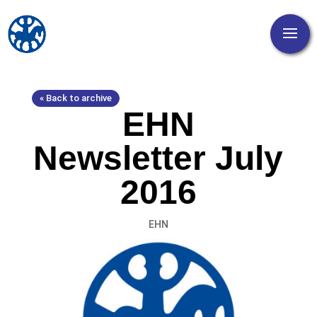
« Back to archive
EHN
Newsletter July
2016
EHN