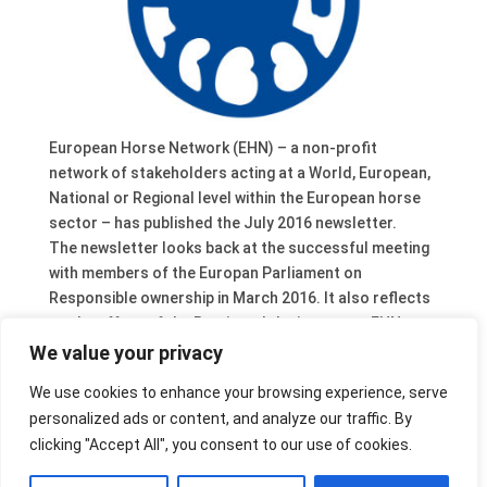
European Horse Network (EHN) – a non-profit
network of stakeholders acting at a World, European,
National or Regional level within the European horse
sector – has published the July 2016 newsletter.
The newsletter looks back at the successful meeting
with members of the Europan Parliament on
Responsible ownership in March 2016. It also reflects
on the effect of the Brexit and the impact on EHN
when UK Members of Parliament will step down from
We value your privacy
their office. One of them, Julie Girling, has been
We use cookies to enhance your browsing experience, serve
involved in EHN activities since the beginning in 2009.
personalized ads or content, and analyze our traffic. By
One new EHN member is introduced as well: FNRS, the
clicking "Accept All", you consent to our use of cookies.
Federation of Professional Dutch Equestrian Centres.
It gathers 80.000 riders and 40.000 horses.