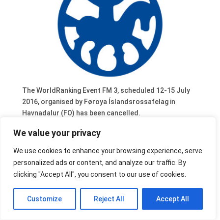
The WorldRanking Event FM 3, scheduled 12-15 July
2016, organised by Føroya Íslandsrossafelag in
Havnadalur (FO) has been cancelled.
We value your privacy
We use cookies to enhance your browsing experience, serve
personalized ads or content, and analyze our traffic. By
clicking "Accept All", you consent to our use of cookies.
Customize
Reject All
Accept All