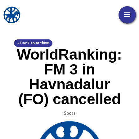
« Back to archive
WorldRanking:
FM 3 in
Havnadalur
(FO) cancelled
Sport