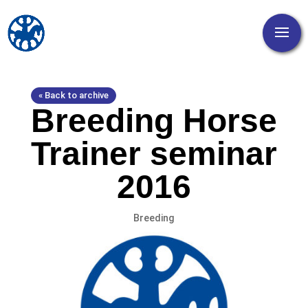
« Back to archive
Breeding Horse
Trainer seminar
2016
Breeding