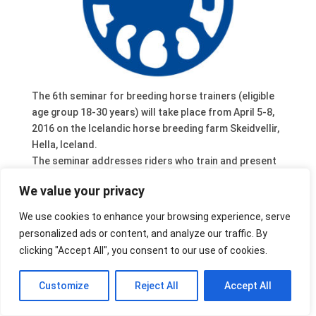
The 6th seminar for breeding horse trainers (eligible
age group 18-30 years) will take place from April 5-8,
2016 on the Icelandic horse breeding farm Skeidvellir,
Hella, Iceland.
The seminar addresses riders who train and present
breeding horses in a professional way and who are
We value your privacy
interested in further education and training and in an
exchange of experiences. Qualification and
We use cookies to enhance your browsing experience, serve
registration has to be confirmed by the national
personalized ads or content, and analyze our traffic. By
breeding leaders.
clicking "Accept All", you consent to our use of cookies.
Follow the link for further details.
Customize
Reject All
Accept All