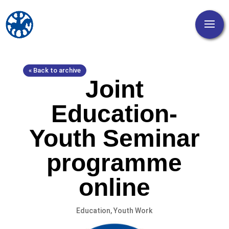
« Back to archive
Joint
Education-
Youth Seminar
programme
online
Education
,
Youth Work