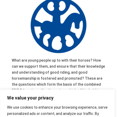
What are young people up to with their horses? How
can we support them, and ensure that their knowledge
and understanding of good riding, and good
horsemanship is fostered and promoted? These are
the questions which form the basis of the combined
FEIF Education – Youth seminar which will be held in
Weistrach / AT, 27-29 November (limited number of
We value your privacy
free places). For the programme and more info follow
We use cookies to enhance your browsing experience, serve
the link. And if do you want to know what the
personalized ads or content, and analyze our traffic. By
youngsters are up to take a look at these wonderful