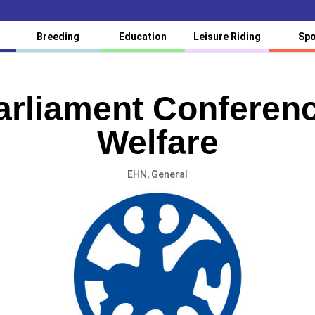
Breeding
Education
Leisure Riding
Spo
rliament Conferen
Welfare
EHN
,
General