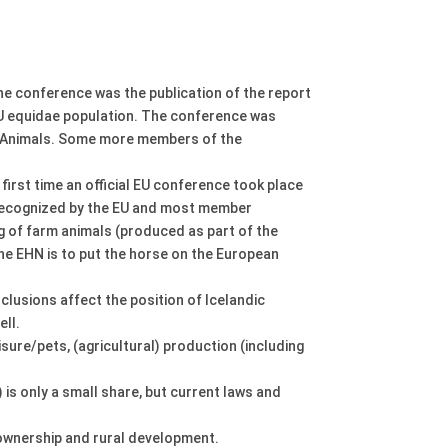
e conference was the publication of the report
 EU equidae population. The conference was
r Animals. Some more members of the
irst time an official EU conference took place
t recognized by the EU and most member
ing of farm animals (produced as part of the
 the EHN is to put the horse on the European
nclusions affect the position of Icelandic
ell.
isure/pets, (agricultural) production (including
 is only a small share, but current laws and
e ownership and rural development.