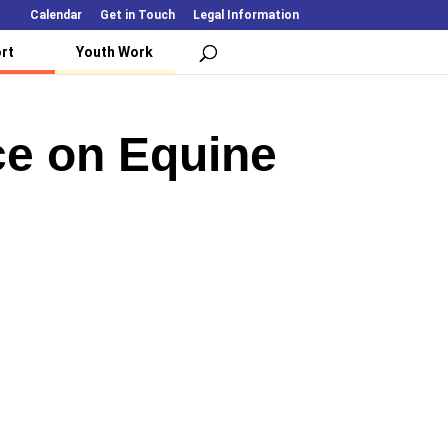
Calendar
Get in Touch
Legal Information
rt
Youth Work
ce on Equine