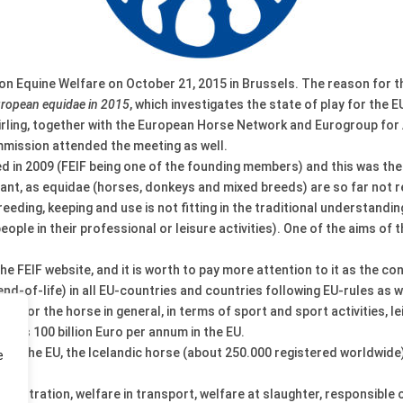
 Equine Welfare on October 21, 2015 in Brussels. The reason for th
European equidae in 2015
, which investigates the state of play for the
irling, together with the European Horse Network and Eurogroup fo
mmission attended the meeting as well.
n 2009 (FEIF being one of the founding members) and this was the f
ficant, as equidae (horses, donkeys and mixed breeds) are so far no
reeding, keeping and use is not fitting in the traditional understand
ople in their professional or leisure activities). One of the aims of
the FEIF website, and it is worth to pay more attention to it as the co
nd-of-life) in all EU-countries and countries following EU-rules as w
ce for the horse in general, in terms of sport and sport activities, le
e is 100 billion Euro per annum in the EU.
s in the EU, the Icelandic horse (about 250.000 registered worldwide)
e
d registration, welfare in transport, welfare at slaughter, responsibl