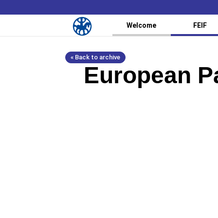
Welcome
FEIF
« Back to archive
European Pa