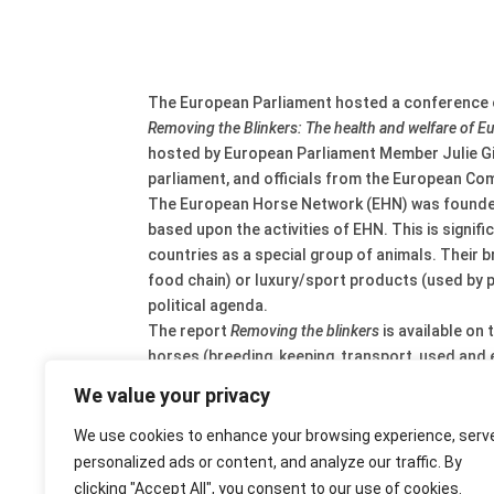
The European Parliament hosted a conference on
Removing the Blinkers: The health and welfare of 
hosted by European Parliament Member Julie G
parliament, and officials from the European Co
The European Horse Network (EHN) was founded i
based upon the activities of EHN. This is signi
countries as a special group of animals. Their b
food chain) or luxury/sport products (used by pe
political agenda.
The report
Removing the blinkers
is available on 
horses (breeding, keeping, transport, used and e
The report identifies a large economic significan
We value your privacy
meat) and rural development. The estimated valu
With an estimated population of 7 million animal
We use cookies to enhance your browsing experience, serv
rules affect our horses as well.
personalized ads or content, and analyze our traffic. By
Main issues in the report are: identification an
clicking "Accept All", you consent to our use of cookies.