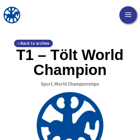
« Back to archive
T1 – Tölt World
Champion
Sport
,
World Championships