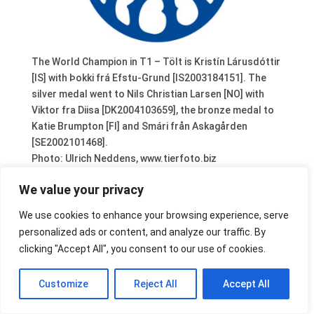
The World Champion in T1 – Tölt is Kristín Lárusdóttir
[IS] with Þokki frá Efstu-Grund [IS2003184151]. The
silver medal went to Nils Christian Larsen [NO] with
Viktor fra Diisa [DK2004103659], the bronze medal to
Katie Brumpton [FI] and Smári från Askagården
[SE2002101468].
Photo: Ulrich Neddens, www.tierfoto.biz
We value your privacy
We use cookies to enhance your browsing experience, serve
personalized ads or content, and analyze our traffic. By
clicking "Accept All", you consent to our use of cookies.
Customize
Reject All
Accept All