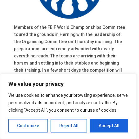
Members of the FEIF World Championships Committee
toured the grounds in Herning with the leadership of
the Organising Committee on Thursday morning. The
preparations are extremely advanced with nearly
everything ready. The teams are arriving with their
horses and settling into their stables and beginning
their training. In a few short days the competition will
begin. There are still places available on the tribunes
We value your privacy
for what promises to be a very exciting
championships.
We use cookies to enhance your browsing experience, serve
personalized ads or content, and analyze our traffic. By
clicking "Accept All", you consent to our use of cookies.
Customize
Reject All
Accept All