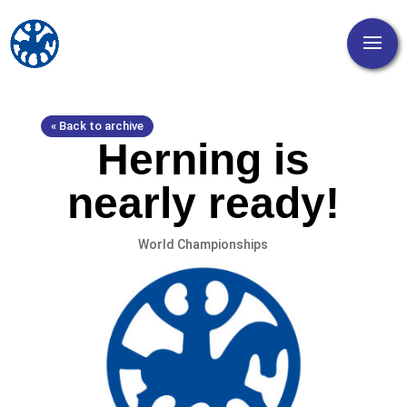
« Back to archive
Herning is
nearly ready!
World Championships