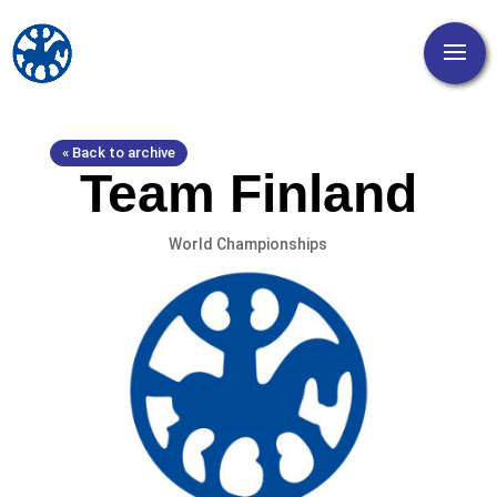
« Back to archive
Team Finland
World Championships