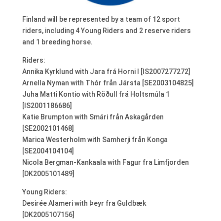
Finland will be represented by a team of 12 sport
riders, including 4 Young Riders and 2 reserve riders
and 1 breeding horse.
Riders:
Annika Kyrklund with Jara frá Horni I [IS2007277272]
Arnella Nyman with Thór från Järsta [SE2003104825]
Juha Matti Kontio with Röðull frá Holtsmúla 1
[IS2001186686]
Katie Brumpton with Smári från Askagården
[SE2002101468]
Marica Westerholm with Samherji från Konga
[SE2004104104]
Nicola Bergman-Kankaala with Fagur fra Limfjorden
[DK2005101489]
Young Riders:
Desirée Alameri with Þeyr fra Guldbæk
[DK2005107156]