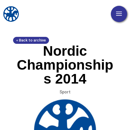
« Back to archive
Nordic
Championship
s 2014
Sport