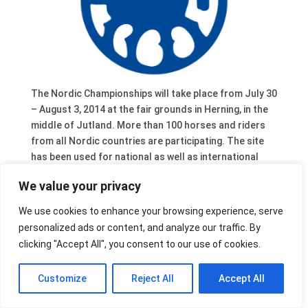
The Nordic Championships will take place from July 30
– August 3, 2014 at the fair grounds in Herning, in the
middle of Jutland. More than 100 horses and riders
from all Nordic countries are participating. The site
has been used for national as well as international
Icelandic horse competitions like the World
We value your privacy
Championships 2003.
The NC2014 in Herning are also the trial event for the
We use cookies to enhance your browsing experience, serve
new tracks and audience stands preparing for the
personalized ads or content, and analyze our traffic. By
World Championships for Icelandic horses in 2015.
clicking "Accept All", you consent to our use of cookies.
The preliminary time schedule and more information
are available on the website of the event.
Customize
Reject All
Accept All