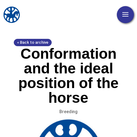
« Back to archive
Conformation
and the ideal
position of the
horse
Breeding