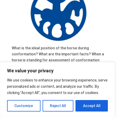
What is the ideal position of the horse during
conformation? What are the important facts? When a
horse is standing for assessment of conformation
there are a few items that should be kept in mind.
We value your privacy
We use cookies to enhance your browsing experience, serve
personalized ads or content, and analyze our traffic. By
clicking "Accept All", you consent to our use of cookies.
Customize
Reject All
Accept All