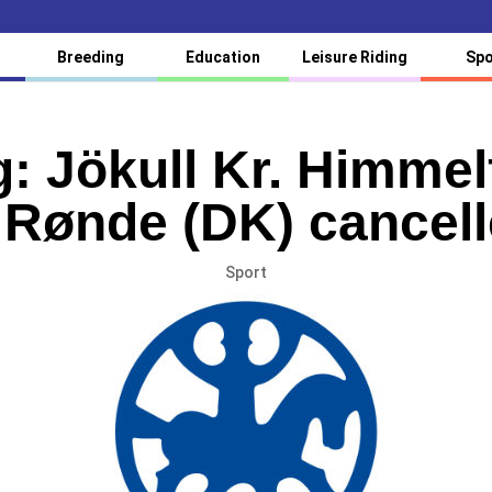
Breeding
Education
Leisure Riding
Spo
: Jökull Kr. Himmel
 Rønde (DK) cancel
Sport