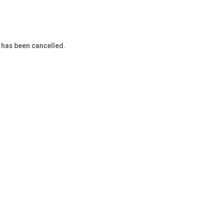
 has been cancelled.