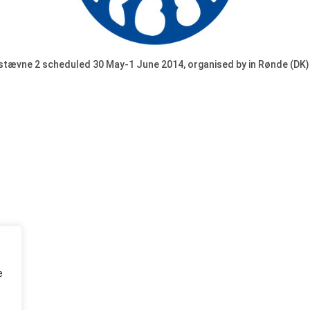
stævne 2 scheduled 30 May-1 June 2014, organised by in Rønde (DK)
e