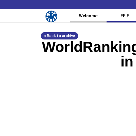
Welcome
FEIF
« Back to archive
WorldRanking
in