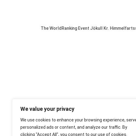
The WorldRanking Event Jökull Kr. Himmelfarts
We value your privacy
We use cookies to enhance your browsing experience, serv
personalized ads or content, and analyze our traffic. By
clicking "Accept All", you consent to our use of cookies.