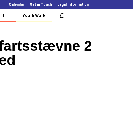
Calendar
Get in Touch
Legal Information
rt
Youth Work
fartsstævne 2
led