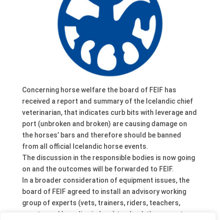
Concerning horse welfare the board of FEIF has
received a report and summary of the Icelandic chief
veterinarian, that indicates curb bits with leverage and
port (unbroken and broken) are causing damage on
the horses’ bars and therefore should be banned
from all official Icelandic horse events.
The discussion in the responsible bodies is now going
on and the outcomes will be forwarded to FEIF.
In a broader consideration of equipment issues, the
board of FEIF agreed to install an advisory working
group of experts (vets, trainers, riders, teachers,
sport – and breeding judges) to check the current