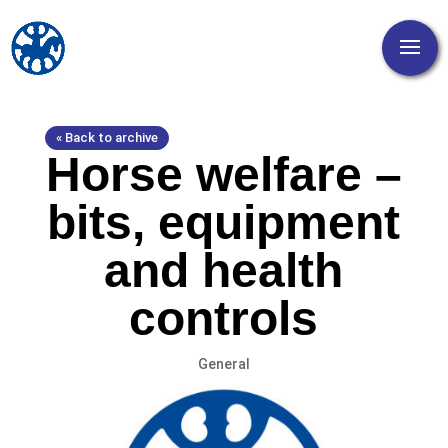
« Back to archive
Horse welfare –
bits, equipment
and health
controls
General