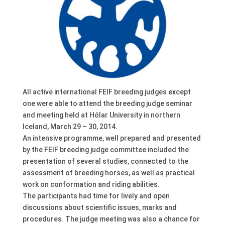
All active international FEIF breeding judges except
one were able to attend the breeding judge seminar
and meeting held at Hólar University in northern
Iceland, March 29 – 30, 2014.
An intensive programme, well prepared and presented
by the FEIF breeding judge committee included the
presentation of several studies, connected to the
assessment of breeding horses, as well as practical
work on conformation and riding abilities.
The participants had time for lively and open
discussions about scientific issues, marks and
procedures. The judge meeting was also a chance for