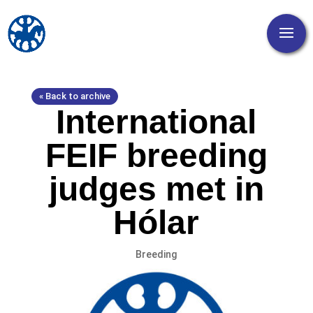
« Back to archive
International
FEIF breeding
judges met in
Hólar
Breeding