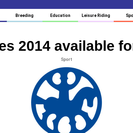
Breeding
Education
Leisure Riding
Spo
es 2014 available fo
Sport