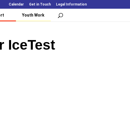
Calendar
Get in Touch
Legal Information
rt
Youth Work
r IceTest