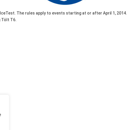
IceTest. The rules apply to events starting at or after April 1, 2014.
 Tölt T6.
e