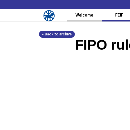
Welcome
FEIF
« Back to archive
FIPO rul