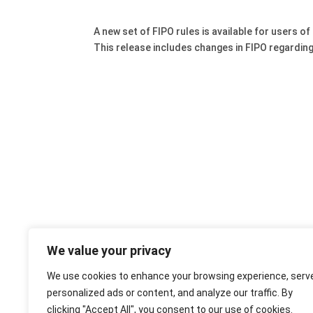
A new set of FIPO rules is available for users of 
This release includes changes in FIPO regarding
We value your privacy
We use cookies to enhance your browsing experience, serv
personalized ads or content, and analyze our traffic. By
clicking "Accept All", you consent to our use of cookies.