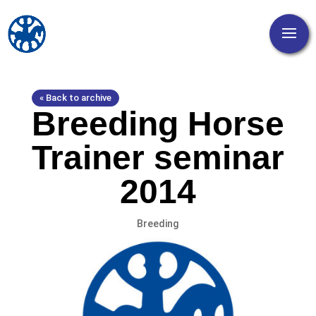
« Back to archive
Breeding Horse
Trainer seminar
2014
Breeding