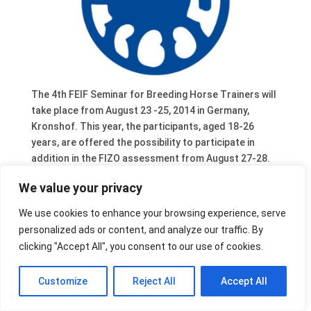
The 4th FEIF Seminar for Breeding Horse Trainers will
take place from August 23 -25, 2014 in Germany,
Kronshof. This year, the participants, aged 18-26
years, are offered the possibility to participate in
addition in the FIZO assessment from August 27-28.
The seminar trainers will help and advise during the
We value your privacy
FIZO assessment.
Detailed information and the registration forms will be
We use cookies to enhance your browsing experience, serve
sent to the national breeding leaders. Please contact
personalized ads or content, and analyze our traffic. By
them directly in case you are interested.
clicking "Accept All", you consent to our use of cookies.
Customize
Reject All
Accept All