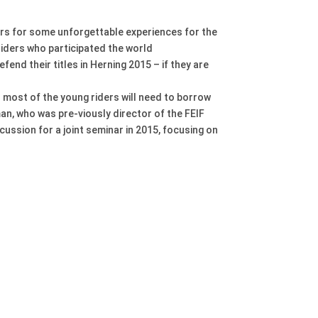
rs for some unforgettable experiences for the
riders who participated the world
fend their titles in Herning 2015 – if they are
As most of the young riders will need to borrow
an, who was pre-viously director of the FEIF
ussion for a joint seminar in 2015, focusing on