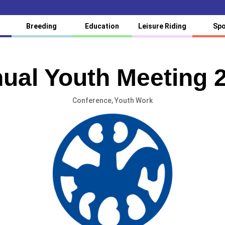
Breeding
Education
Leisure Riding
Spo
ual Youth Meeting 
Conference
,
Youth Work