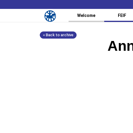
Welcome
FEIF
« Back to archive
Ann