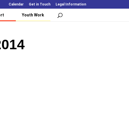
Calendar
Get in Touch
Legal Information
rt
Youth Work
2014