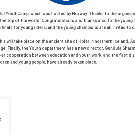
sful YouthCamp, which was hosted by Norway. Thanks to the organise
o the top of the world. Congratulations and thanks also to the young 
finals for young riders, and the young champions are all invited to de
his will take place on the ancient site of Holar in northern Iceland. 
nge. Finally, the Youth department has a new director, Gundula Sharm
s-er cooperation between education and youth work, and the first disc
ildren and young people, have already taken place.
e