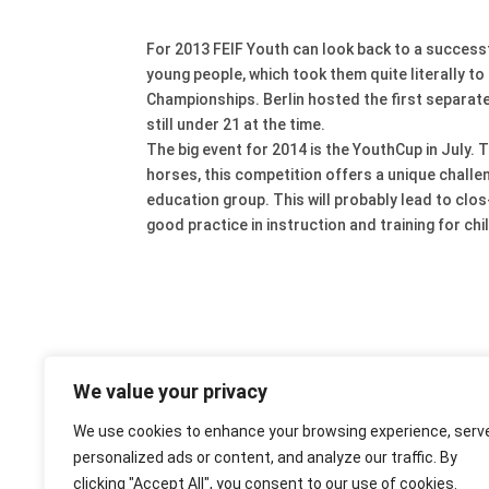
For 2013 FEIF Youth can look back to a succes
young people, which took them quite literally t
Championships. Berlin hosted the first separate 
still under 21 at the time.
The big event for 2014 is the YouthCup in July. T
horses, this competition offers a unique challe
education group. This will probably lead to clo
good practice in instruction and training for ch
We value your privacy
We use cookies to enhance your browsing experience, serv
personalized ads or content, and analyze our traffic. By
clicking "Accept All", you consent to our use of cookies.