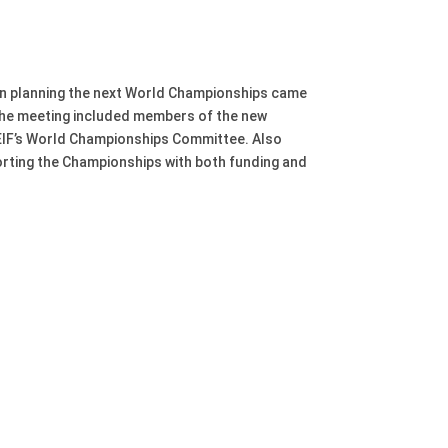
in planning the next World Championships came
. The meeting included members of the new
FEIF’s World Championships Committee. Also
orting the Championships with both funding and