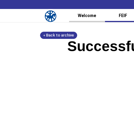
Welcome
FEIF
« Back to archive
Successf