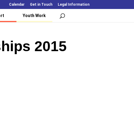
Calendar
Get in Touch
Legal Information
rt
Youth Work
hips 2015