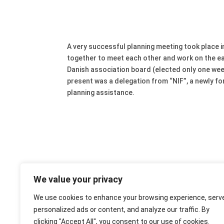
A very successful planning meeting took place
together to meet each other and work on the ea
Danish association board (elected only one we
present was a delegation from “NIF”, a newly f
planning assistance.
We value your privacy
We use cookies to enhance your browsing experience, serv
personalized ads or content, and analyze our traffic. By
clicking "Accept All", you consent to our use of cookies.