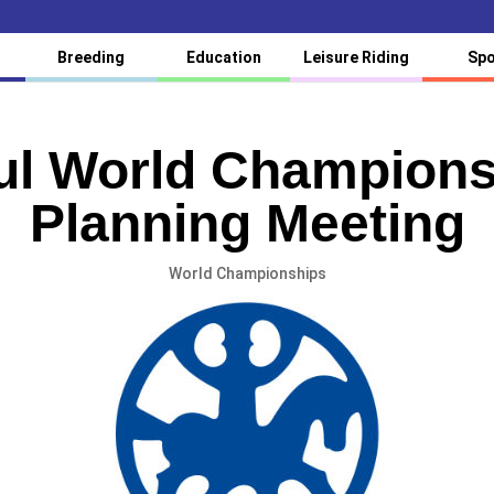
Breeding
Education
Leisure Riding
Spo
ul World Champions
Planning Meeting
World Championships