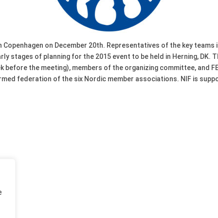
 in Copenhagen on December 20th. Representatives of the key teams 
rly stages of planning for the 2015 event to be held in Herning, DK
ek before the meeting), members of the organizing committee, and 
ormed federation of the six Nordic member associations. NIF is supp
e