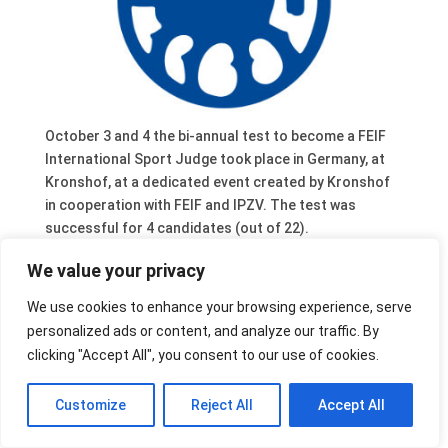
October 3 and 4 the bi-annual test to become a FEIF
International Sport Judge took place in Germany, at
Kronshof, at a dedicated event created by Kronshof
in cooperation with FEIF and IPZV. The test was
successful for 4 candidates (out of 22).
FEIF welcomes Anette Lohrke (DE), Beatrix Berg (DE),
We value your privacy
Alexandra Baab (DE) and Valdimar Auðunsson (AT) as
We use cookies to enhance your browsing experience, serve
new international judges.
personalized ads or content, and analyze our traffic. By
Isabelle Mertens (NL) also passed the test at a
clicking "Accept All", you consent to our use of cookies.
national level. There were 6 total candidates for the
national level.
Customize
Reject All
Accept All