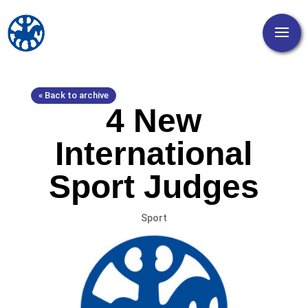
« Back to archive
4 New
International
Sport Judges
Sport