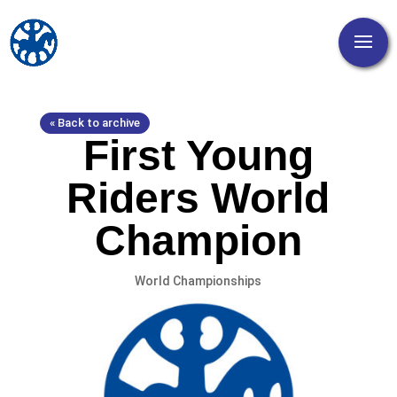
« Back to archive
First Young
Riders World
Champion
World Championships