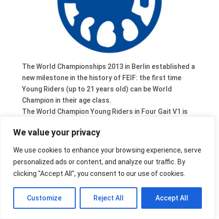
The World Championships 2013 in Berlin established a
new milestone in the history of FEIF: the first time
Young Riders (up to 21 years old) can be World
Champion in their age class.
The World Champion Young Riders in Four Gait V1 is
Johanna Beuk [YR] [DE] – with Merkur von Birkenlund
We value your privacy
[DE2001134877]. The silver medal went to Thomas
Vilain Rørvang [YR] [DK] with Ylur frá Hvítanesi
We use cookies to enhance your browsing experience, serve
[IS2003184614], the bronze medal to Oda Ugland [YR]
personalized ads or content, and analyze our traffic. By
[NO] with Hárekur frá Vindási [IS1999184949].
clicking "Accept All", you consent to our use of cookies.
Customize
Reject All
Accept All