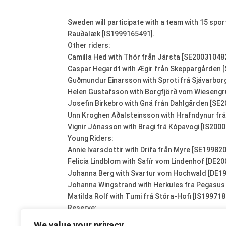
Sweden will participate with a team with 15 sp
Rauðalæk [IS1999165491].
Other riders:
Camilla Hed with Thór från Järsta [SE20031048
Caspar Hegardt with Ægir från Skeppargården 
Guðmundur Einarsson with Sproti frá Sjávarbor
Helen Gustafsson with Borgfjörð vom Wieseng
Josefin Birkebro with Gná från Dahlgården [SE
Unn Kroghen Aðalsteinsson with Hrafndynur frá
Vignir Jónasson with Bragi frá Kópavogi [IS200
Young Riders:
Annie Ivarsdottir with Drifa från Myre [SE19982
Felicia Lindblom with Safír vom Lindenhof [DE2
Johanna Berg with Svartur vom Hochwald [DE1
Johanna Wingstrand with Herkules fra Pegasu
Matilda Rolf with Tumi frá Stóra-Hofi [IS19971
Reserve:
Maria Berg with Svartur vom Hochwald [DE1996
We value your privacy