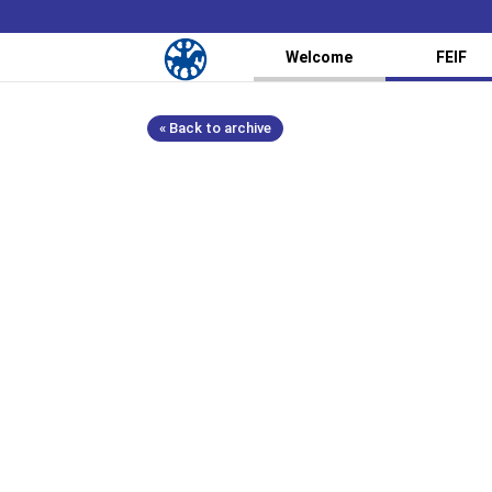
Welcome
FEIF
« Back to archive