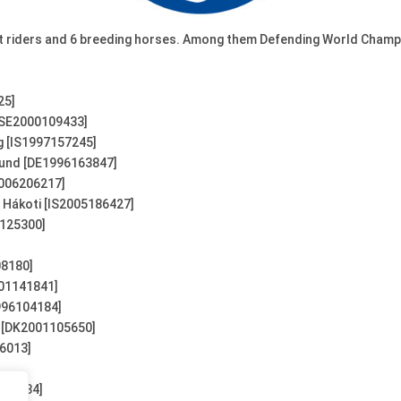
ort riders and 6 breeding horses. Among them Defending World Champ
25]
[SE2000109433]
g [IS1997157245]
rund [DE1996163847]
2006206217]
 Hákoti [IS2005186427]
0125300]
08180]
001141841]
996104184]
s [DK2001105650]
86013]
104184]