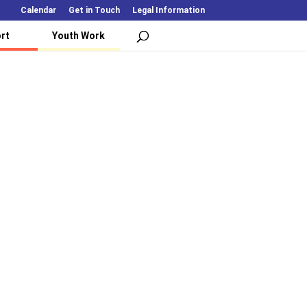
Calendar
Get in Touch
Legal Information
rt
Youth Work