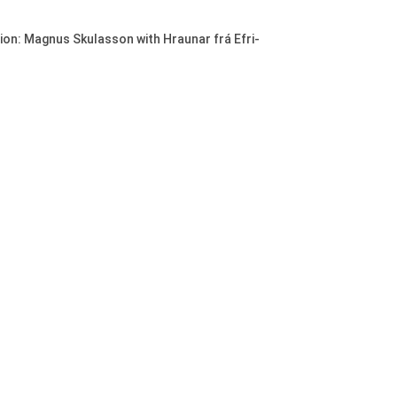
ion: Magnus Skulasson with Hraunar frá Efri-