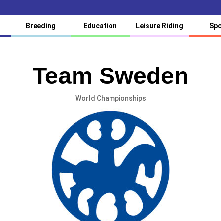
Breeding
Education
Leisure Riding
Spo
Team Sweden
World Championships