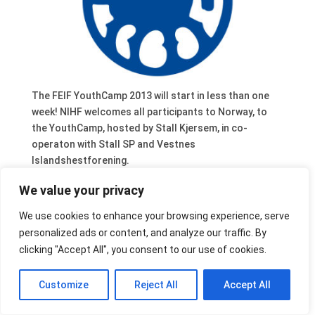
The FEIF YouthCamp 2013 will start in less than one
week! NIHF welcomes all participants to Norway, to
the YouthCamp, hosted by Stall Kjersem, in co-
operaton with Stall SP and Vestnes
Islandshestforening.
The entire organising Team will do everything to make
We value your privacy
the camp in Norway as memorable as possible.
Go and visit their Facebook site!
We use cookies to enhance your browsing experience, serve
personalized ads or content, and analyze our traffic. By
clicking "Accept All", you consent to our use of cookies.
Customize
Reject All
Accept All