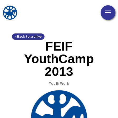
« Back to archive
FEIF
YouthCamp
2013
Youth Work