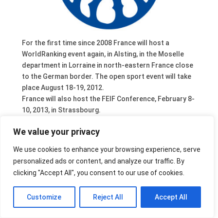
For the first time since 2008 France will host a
WorldRanking event again, in Alsting, in the Moselle
department in Lorraine in north-eastern France close
to the German border. The open sport event will take
place August 18-19, 2012.
France will also host the FEIF Conference, February 8-
10, 2013, in Strassbourg.
We value your privacy
We use cookies to enhance your browsing experience, serve
personalized ads or content, and analyze our traffic. By
clicking "Accept All", you consent to our use of cookies.
Customize
Reject All
Accept All