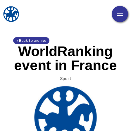
« Back to archive
WorldRanking
event in France
Sport