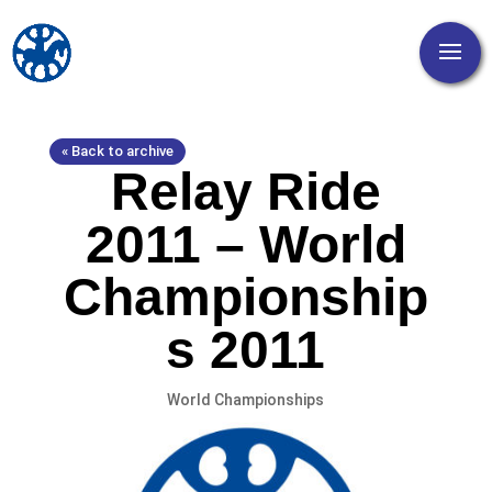
« Back to archive
Relay Ride
2011 – World
Championship
s 2011
World Championships