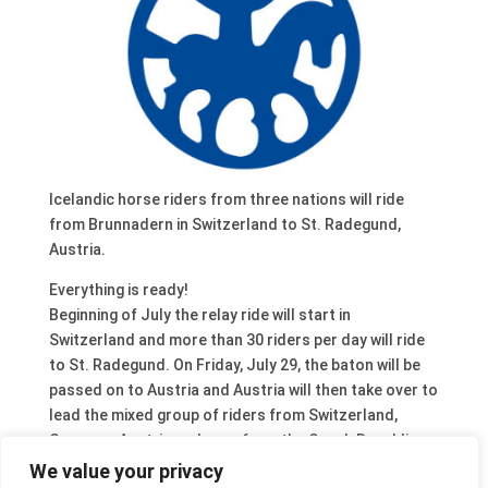
Icelandic horse riders from three nations will ride
from Brunnadern in Switzerland to St. Radegund,
Austria.
Everything is ready!
Beginning of July the relay ride will start in
Switzerland and more than 30 riders per day will ride
to St. Radegund. On Friday, July 29, the baton will be
passed on to Austria and Austria will then take over to
lead the mixed group of riders from Switzerland,
Germany, Austria and even from the Czech Republic
until they will reach the World Championship are on
We value your privacy