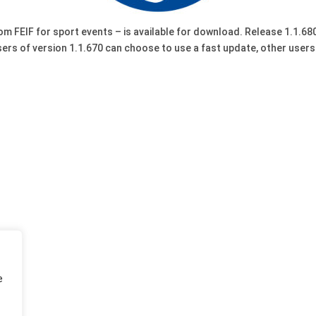
rom FEIF for sport events – is available for download. Release 1.1
sers of version 1.1.670 can choose to use a fast update, other user
e