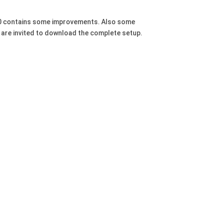
.680 contains some improvements. Also some
s are invited to download the complete setup.