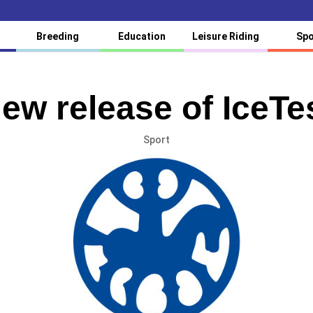
Breeding
Education
Leisure Riding
Spo
ew release of IceTe
Sport