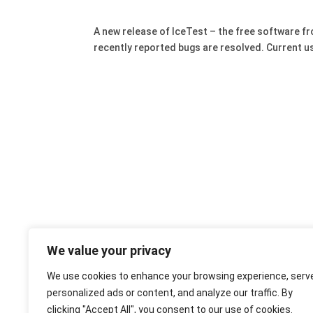
A new release of IceTest – the free software f
recently reported bugs are resolved. Current u
We value your privacy
We use cookies to enhance your browsing experience, serv
personalized ads or content, and analyze our traffic. By
clicking "Accept All", you consent to our use of cookies.