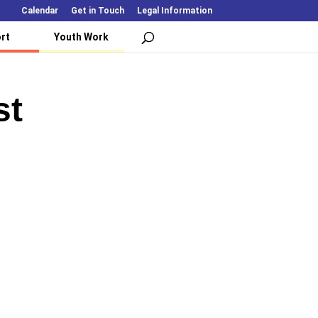
Calendar
Get in Touch
Legal Information
rt
Youth Work
st