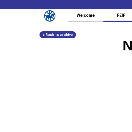
Welcome
FEIF
« Back to archive
N