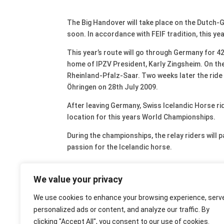
The Big Handover will take place on the Dutch-
soon. In accordance with FEIF tradition, this ye
This year’s route will go through Germany for 42
home of IPZV President, Karly Zingsheim. On the 
Rheinland-Pfalz-Saar. Two weeks later the ride
Öhringen on 28th July 2009.
After leaving Germany, Swiss Icelandic Horse ri
location for this years World Championships.
During the championships, the relay riders will 
passion for the Icelandic horse.
We value your privacy
We use cookies to enhance your browsing experience, serv
personalized ads or content, and analyze our traffic. By
clicking "Accept All", you consent to our use of cookies.