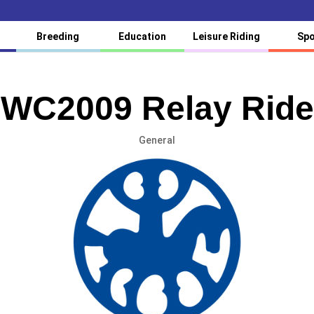
Breeding
Education
Leisure Riding
Spo
WC2009 Relay Ride
General