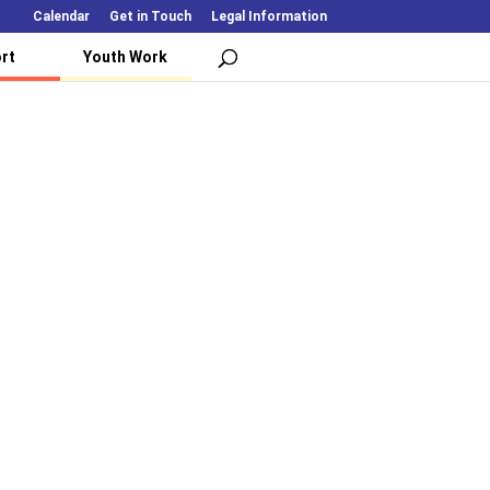
Calendar
Get in Touch
Legal Information
rt
Youth Work