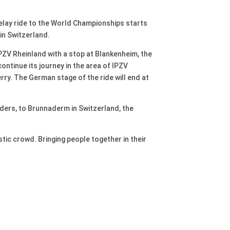
elay ride to the World Championships starts
 in Switzerland.
IPZV Rheinland with a stop at Blankenheim, the
ontinue its journey in the area of IPZV
ry. The German stage of the ride will end at
iders, to Brunnaderm in Switzerland, the
stic crowd. Bringing people together in their