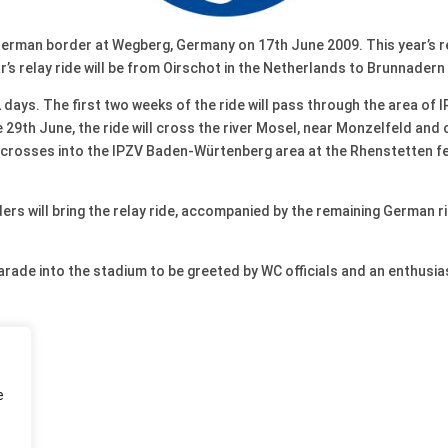
German border at Wegberg, Germany on 17th June 2009. This year’s r
ar’s relay ride will be from Oirschot in the Netherlands to Brunnadern
 days. The first two weeks of the ride will pass through the area of 
29th June, the ride will cross the river Mosel, near Monzelfeld and c
 crosses into the IPZV Baden-Würtenberg area at the Rhenstetten fer
ders will bring the relay ride, accompanied by the remaining German r
parade into the stadium to be greeted by WC officials and an enthusia
e