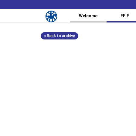
Welcome
FEIF
« Back to archive