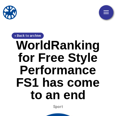
« Back to archive
WorldRanking
for Free Style
Performance
FS1 has come
to an end
Sport