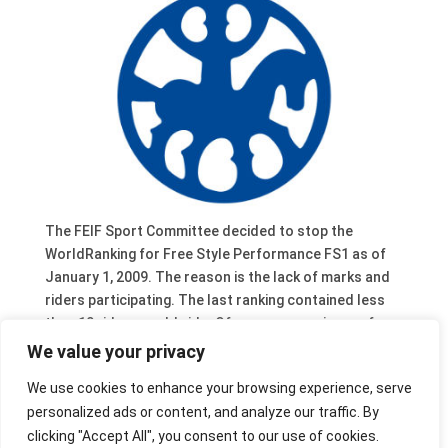
The FEIF Sport Committee decided to stop the
WorldRanking for Free Style Performance FS1 as of
January 1, 2009. The reason is the lack of marks and
riders participating. The last ranking contained less
then 10 riders worldwide. Of course organisers of
sport events are still encouraged to organise Free
We value your privacy
Style (and similar tests) during their events as they
We use cookies to enhance your browsing experience, serve
contribute to proper riding and training of horses.
personalized ads or content, and analyze our traffic. By
This means that Josefin Birkebro, Mariella Salloker,
clicking "Accept All", you consent to our use of cookies.
Linnea Adler, Evi Ortler and Maximilian Öhner are the