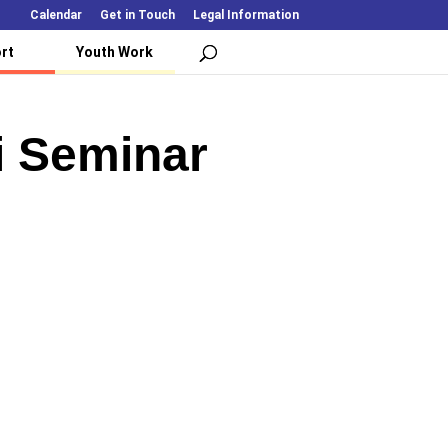
Calendar
Get in Touch
Legal Information
rt
Youth Work
i Seminar