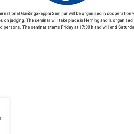
nternational Gæðingakeppni Seminar will be organised in cooperation
 on judging. The seminar will take place in Herning and is organise
ted persons. The seminar starts Friday at 17:30 h and will end Satur
e