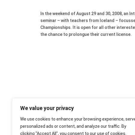
In the weekend of August 29 and 30, 2008, an I
seminar – with teachers from Iceland – focusses
Championships. It is open for all other interes
the chance to prolongue their current license.
We value your privacy
We use cookies to enhance your browsing experience, serv
personalized ads or content, and analyze our traffic. By
clicking "Accept All", you consent to our use of cookies.