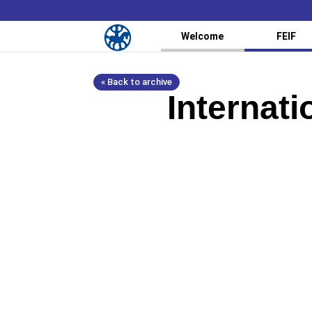
Welcome
FEIF
« Back to archive
Internat