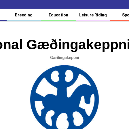
Breeding
Education
Leisure Riding
Spo
ional Gæðingakeppn
Gæðingakeppni