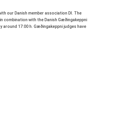
 with our Danish member association DI. The
d in combination with the Danish Gæðingakeppni
day around 17:00 h. Gæðingakeppni judges have