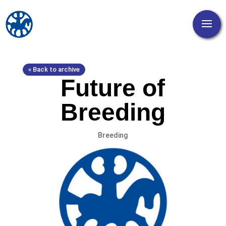
« Back to archive
Future of
Breeding
Breeding