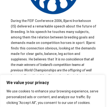
During the FEIF Conference 2006, Bjarni Þorkelsson
(IS) delivered a remarkable speech about the future of
Breeding. In his speech he touches many subjects,
among them the relation between breeding goals and
demands made on competition horses in sport. Bjarni
finds this connection obvious, looking at the demands
made for clear gaits, balance, leg action and
supplenes. He believes that
‘it is no coincidence that all
the main winners of Iceland’s competition teams at
previous World Championships are the offspring of well
know stallions that did well in our breeding judgment
system.’
But on the other hand it is also true
‘… that it is
We value your privacy
possible to breed a good individual even though it´s not a
We use cookies to enhance your browsing experience, serve
particularly good candidate for sport competition’.
The
personalized ads or content, and analyze our traffic. By
complete text
is available at the FEIF website.
clicking "Accept All", you consent to our use of cookies.
After his speech a panel debate took place with