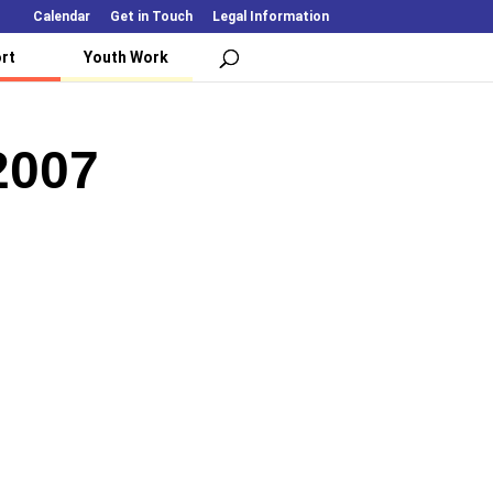
Calendar
Get in Touch
Legal Information
rt
Youth Work
2007