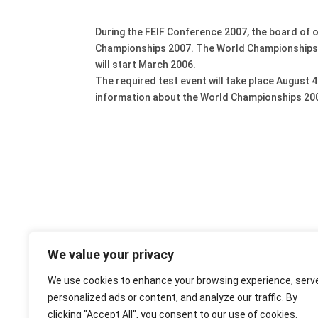
During the FEIF Conference 2007, the board of 
Championships 2007. The World Championships wil
will start March 2006.
The required test event will take place August 
information about the World Championships 20
We value your privacy
We use cookies to enhance your browsing experience, serv
personalized ads or content, and analyze our traffic. By
clicking "Accept All", you consent to our use of cookies.