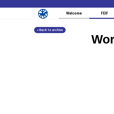
Welcome
FEIF
« Back to archive
Wor