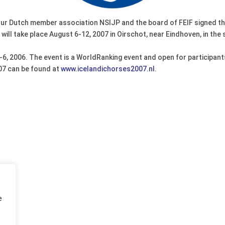
our Dutch member association NSIJP and the board of FEIF signed th
l take place August 6-12, 2007 in Oirschot, near Eindhoven, in the 
4-6, 2006. The event is a WorldRanking event and open for participa
07 can be found at
www.icelandichorses2007.nl
.
e