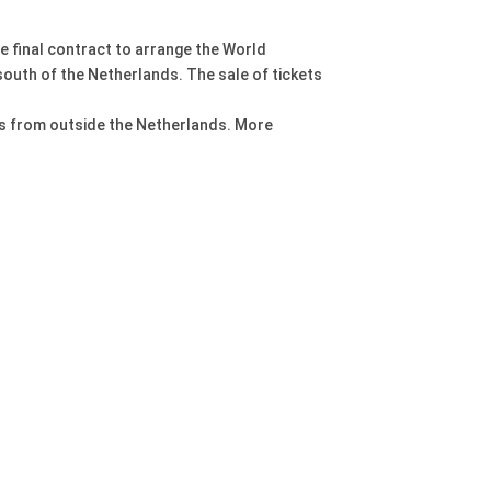
e final contract to arrange the World
south of the Netherlands. The sale of tickets
nts from outside the Netherlands. More