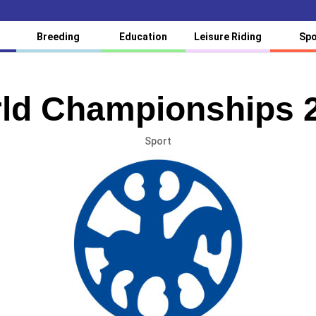
Breeding
Education
Leisure Riding
Spo
ld Championships 
Sport