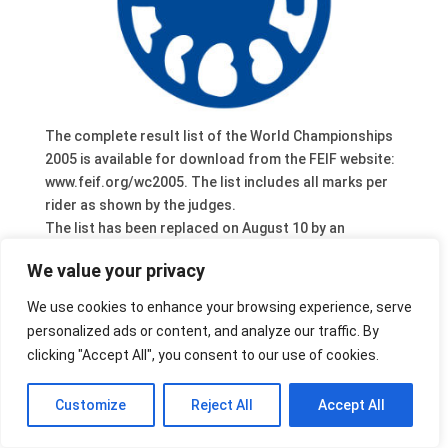
The complete result list of the World Championships
2005 is available for download from the FEIF website:
www.feif.org/wc2005. The list includes all marks per
rider as shown by the judges.
The list has been replaced on August 10 by an
updated version.
We value your privacy
We use cookies to enhance your browsing experience, serve
personalized ads or content, and analyze our traffic. By
clicking "Accept All", you consent to our use of cookies.
Customize
Reject All
Accept All