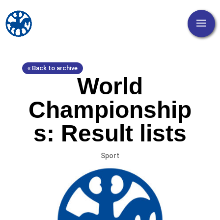
« Back to archive
World
Championship
s: Result lists
Sport