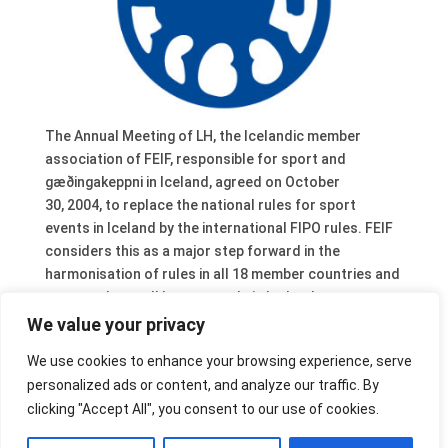
The Annual Meeting of LH, the Icelandic member
association of FEIF, responsible for sport and
gæðingakeppni in Iceland, agreed on October
30, 2004, to replace the national rules for sport
events in Iceland by the international FIPO rules. FEIF
considers this as a major step forward in the
harmonisation of rules in all 18 member countries and
congratulates all horse people in Iceland.
The next step will be a further integration of the
We value your privacy
Icelandic rules for gæðingakeppni in FIPO. As a start,
We use cookies to enhance your browsing experience, serve
these rules have been translated already into English.
personalized ads or content, and analyze our traffic. By
They are available from the service section of the FEIF
clicking "Accept All", you consent to our use of cookies.
website. A meeting between FEIF and LH about this
subject took place on for November 5, 2004 in