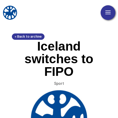
« Back to archive
Iceland
switches to
FIPO
Sport