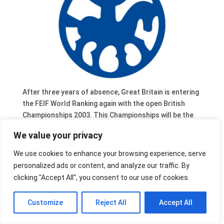
After three years of absence, Great Britain is entering
the FEIF World Ranking again with the open British
Championships 2003. This Championships will be the
main event where riders can be selected to represent
We value your privacy
Great Britain at the World Championships 2003.
The British Championships 2003 will be organised May
We use cookies to enhance your browsing experience, serve
23-35 in West Tarf, West Linton, Peeblesshire,
personalized ads or content, and analyze our traffic. By
Scotland, as a part of the ‘Borders Festival of the
clicking "Accept All", you consent to our use of cookies.
Horse’.
Customize
Reject All
Accept All