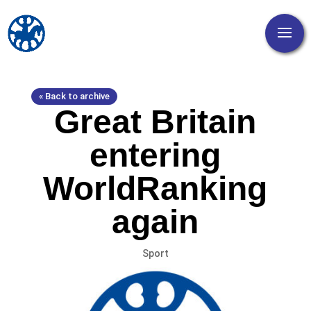
« Back to archive
Great Britain
entering
WorldRanking
again
Sport