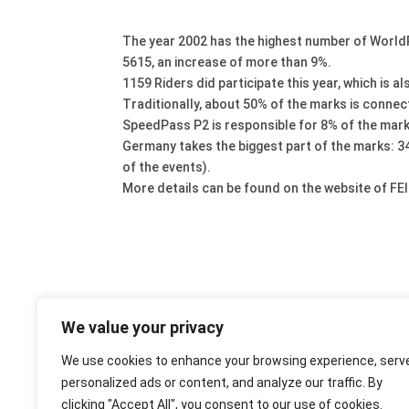
The year 2002 has the highest number of WorldRa
5615, an increase of more than 9%.
1159 Riders did participate this year, which is 
Traditionally, about 50% of the marks is connec
SpeedPass P2 is responsible for 8% of the mark
Germany takes the biggest part of the marks: 3
of the events).
More details can be found on the website of FEI
We value your privacy
We use cookies to enhance your browsing experience, serv
personalized ads or content, and analyze our traffic. By
clicking "Accept All", you consent to our use of cookies.