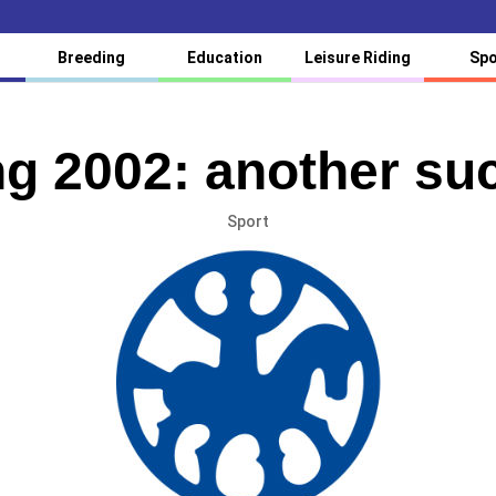
Breeding
Education
Leisure Riding
Spo
g 2002: another suc
Sport