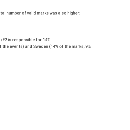
tal number of valid marks was also higher:
/F2 is responsible for 14%.
of the events) and Sweden (14% of the marks, 9%