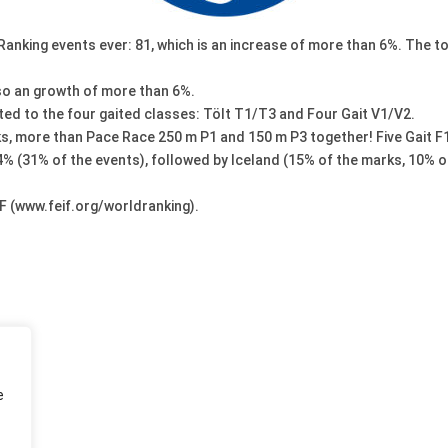
nking events ever: 81, which is an increase of more than 6%. The to
also an growth of more than 6%.
ted to the four gaited classes: Tölt T1/T3 and Four Gait V1/V2.
s, more than Pace Race 250 m P1 and 150 m P3 together! Five Gait F1
4% (31% of the events), followed by Iceland (15% of the marks, 10% 
F (www.feif.org/worldranking).
e