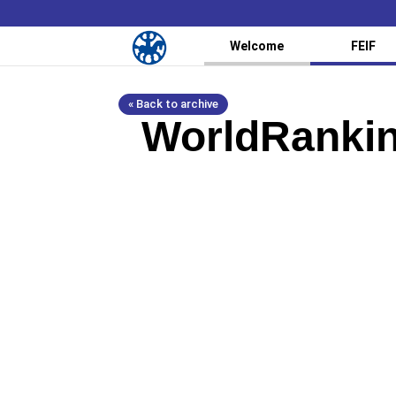
Welcome
FEIF
« Back to archive
WorldRankin