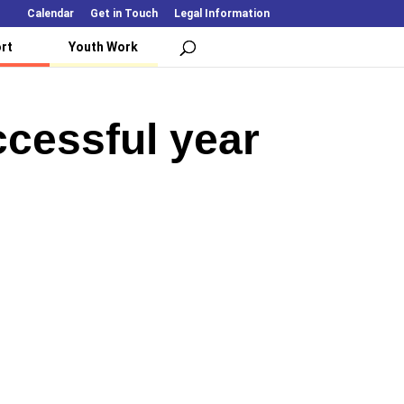
Calendar
Get in Touch
Legal Information
rt
Youth Work
cessful year