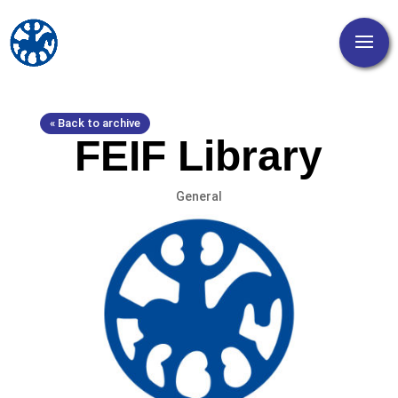
« Back to archive
FEIF Library
General