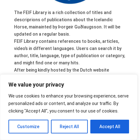
The FEIF Library is a rich collection of titles and
descriprions of publications about the Icelandic
Horse, mainainted by Þorgeir Guðlaugsson. It will be
updated on a regular basis.
FEIF Library contains references to books, articles,
video’s in different languages. Users can search it by
author, title, language, type of publication or category,
and might find one or many hits.
After being kindly hosted by the Dutch website
www.icelandic-horses.com
(Eric Dikx) it is now fully
We value your privacy
integrated in the FEIF website. Our German member
organisation IPZV is taking care of the technical
We use cookies to enhance your browsing experience, serve
support, design by Lutz Lesener and Tanja Flückiger.
personalized ads or content, and analyze our traffic. By
Have a look at FEIF Services, or connect directly:
clicking "Accept All", you consent to our use of cookies.
www.feif.org/library
.
Customize
Reject All
Accept All