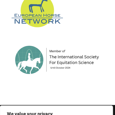
© 1995-2026 FEIF - International Federation of
We value your privacy