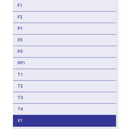
F1
F2
P1
P2
P3
PP1
T1
T2
T3
T4
V1