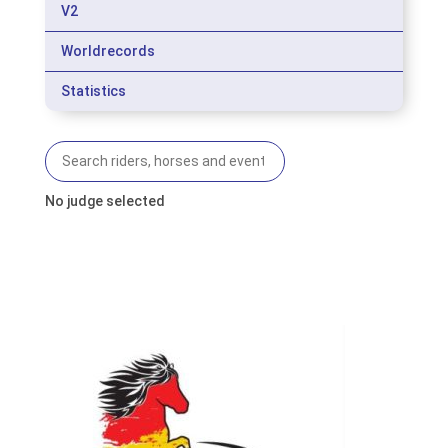
V2
Worldrecords
Statistics
No judge selected