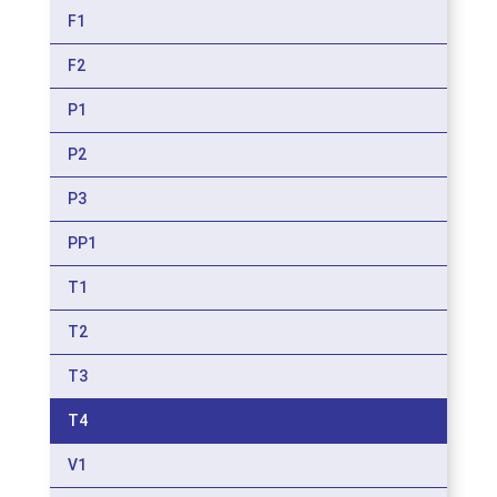
F1
F2
P1
P2
P3
PP1
T1
T2
T3
T4
V1