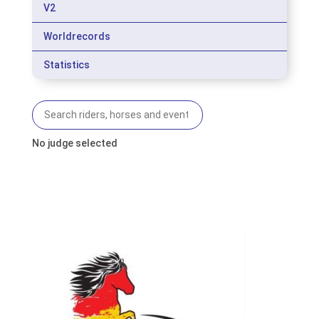
V2
Worldrecords
Statistics
No judge selected