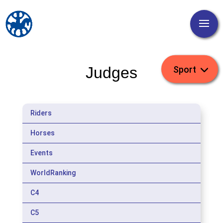
Judges
Riders
Horses
Events
WorldRanking
C4
C5