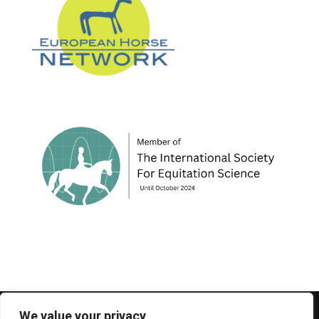
© 1995-2026 FEIF - International Federation of
We value your privacy