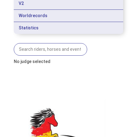
V2
Worldrecords
Statistics
No judge selected