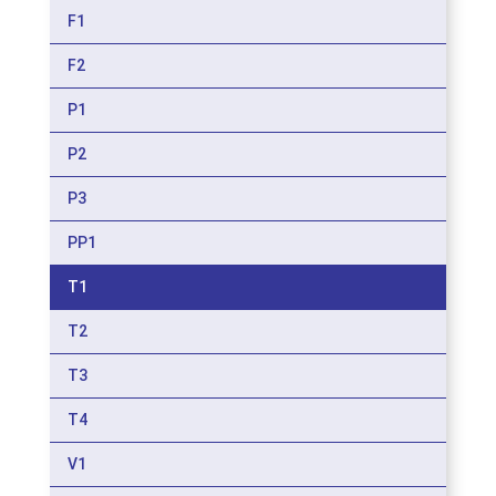
F1
F2
P1
P2
P3
PP1
T1
T2
T3
T4
V1