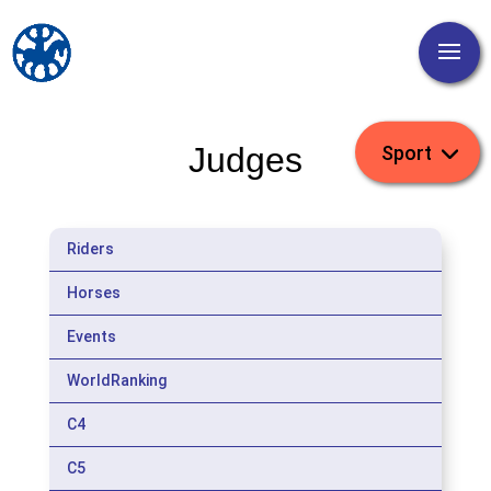
Judges
Riders
Horses
Events
WorldRanking
C4
C5